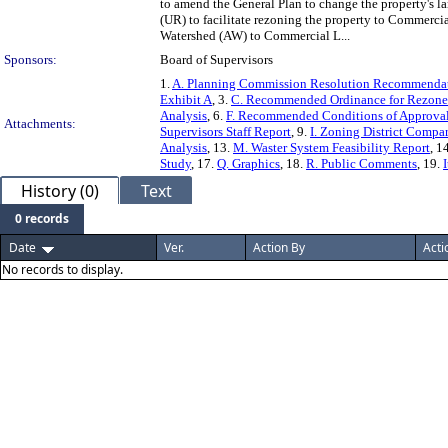
to amend the General Plan to change the property's 
(UR) to facilitate rezoning the property to Commercia
Watershed (AW) to Commercial L...
Sponsors:
Board of Supervisors
1.
A. Planning Commission Resolution Recommendati
Exhibit A
, 3.
C. Recommended Ordinance for Rezone
Analysis
, 6.
F. Recommended Conditions of Approv
Attachments:
Supervisors Staff Report
, 9.
I. Zoning District Compa
Analysis
, 13.
M. Waster System Feasibility Report
, 1
Study
, 17.
Q. Graphics
, 18.
R. Public Comments
, 19.
History (0)
Text
0 records
Date
Ver.
Action By
Acti
No records to display.