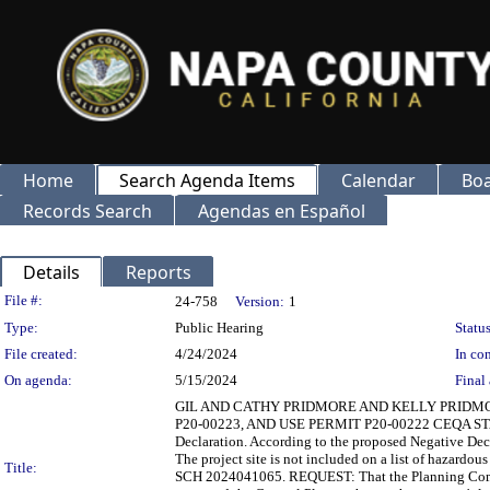
Home
Search Agenda Items
Calendar
Boa
Records Search
Agendas en Español
Details
Reports
Legislation Details
File #:
24-758
Version:
1
Type:
Public Hearing
Status
File created:
4/24/2024
In con
On agenda:
5/15/2024
Final 
GIL AND CATHY PRIDMORE AND KELLY PRIDM
P20-00223, AND USE PERMIT P20-00222 CEQA STATUS
Declaration. According to the proposed Negative Decl
The project site is not included on a list of hazard
Title:
SCH 2024041065. REQUEST: That the Planning Commis