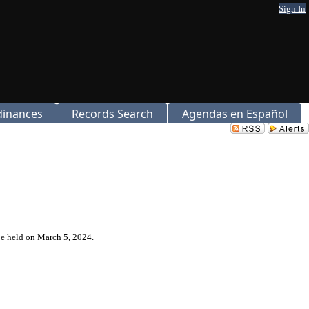
Sign In
dinances
Records Search
Agendas en Español
be held on March 5, 2024.