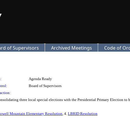
rd of Supervisors
Archived Meetings
Code of Or
:
Agenda Ready
trol:
Board of Supervisors
action:
solidating three local special elections with the Presidential Primary Election to 
owell Mountain Elementary Resolution
, 4.
LBRID Resolution