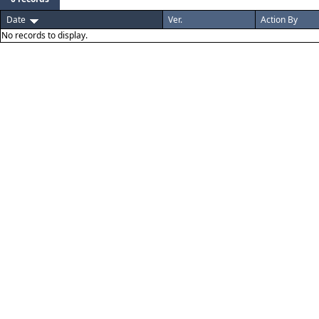
Date
Ver.
Action By
No records to display.