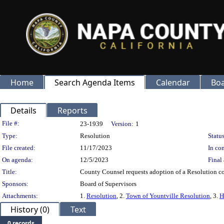
Home
Search Agenda Items
Calendar
Boa
Details
Reports
Legislation Details
File #:
23-1939
Version:
1
Type:
Resolution
Status
File created:
11/17/2023
In con
On agenda:
12/5/2023
Final 
Title:
County Counsel requests adoption of a Resolution con
Sponsors:
Board of Supervisors
Attachments:
1.
Resolution
, 2.
Town of Yountville Resolution
, 3.
H
History (0)
Text
0 records