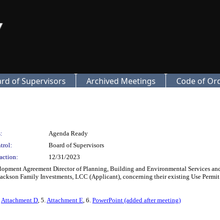
rd of Supervisors
Archived Meetings
Code of Or
:
Agenda Ready
trol:
Board of Supervisors
action:
12/31/2023
ment Agreement Director of Planning, Building and Environmental Services and C
kson Family Investments, LCC (Applicant), concerning their existing Use Permit
.
Attachment D
, 5.
Attachment E
, 6.
PowerPoint (added after meeting)