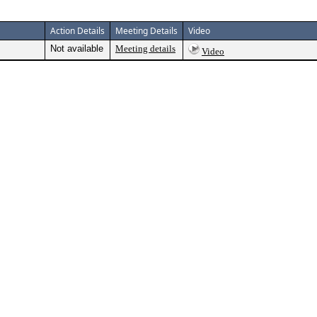
Action Details
Meeting Details
Video
Not available
Meeting details
Video