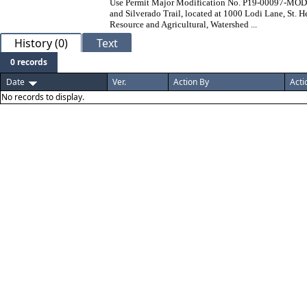
Use Permit Major Modification No. P19-00097-MOD. Th
and Silverado Trail, located at 1000 Lodi Lane, St. H
Resource and Agricultural, Watershed ...
History (0)
Text
0 records
Date
Ver.
Action By
Acti
No records to display.