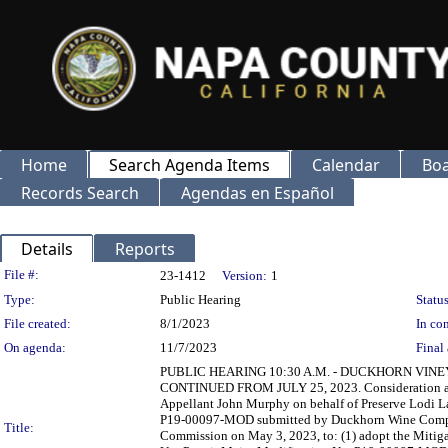
Home
Search Agenda Items
Calendar
Boa
Records Search
Agendas en Español
Details
Reports
Legislation Details
File #:
23-1412
Version:
1
Type:
Public Hearing
Status
File created:
8/1/2023
In con
On agenda:
11/7/2023
Final 
PUBLIC HEARING 10:30 A.M. - DUCKHORN VINE
CONTINUED FROM JULY 25, 2023. Consideration and po
Appellant John Murphy on behalf of Preserve Lodi L
P19-00097-MOD submitted by Duckhorn Wine Compan
Title:
Commission on May 3, 2023, to: (1) adopt the Mitig